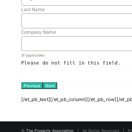
Last Name
Company Name
(if applicable)
Please do not fill in this field.
Previous
Next
[/et_pb_text][/et_pb_column][/et_pb_row][/et_p
©
The Property Association
| All Rights Reserved | P