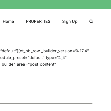
Home
PROPERTIES
Sign Up
”default”][et_pb_row _builder_version=”4.17.4″
odule_preset=”default” type=”4_4″
e_builder_area=”post_content”