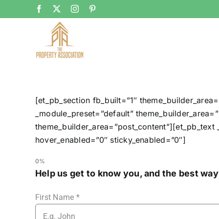
Skip
Facebook
X
Instagram
Pinterest
to
content
[et_pb_section fb_built=”1″ theme_builder_area=
_module_preset=”default” theme_builder_area=”p
theme_builder_area=”post_content”][et_pb_text 
hover_enabled=”0″ sticky_enabled=”0″]
0%
Help us get to know you, and the best way
First Name
*