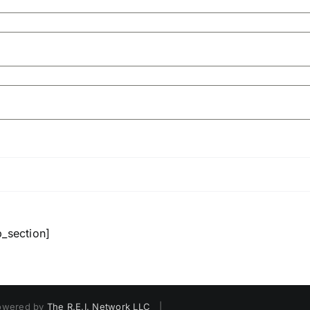
b_section]
owered by
The R.E.I. Network LLC
|