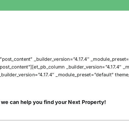
”post_content” _builder_version=”4.17.4″ _module_preset=
ost_content”][et_pb_column _builder_version=”4.17.4″ _m
_builder_version=”4.17.4″ _module_preset=”default” them
 we can help you find your Next Property!