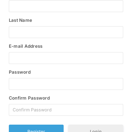
Last Name
E-mail Address
Password
Confirm Password
Login