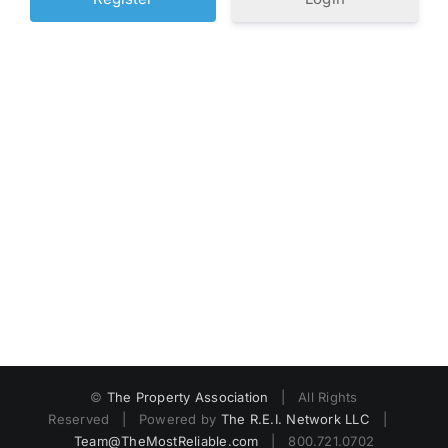
©
The Property Association
| All Rights
Reserved | Powered by
The R.E.I. Network LLC
|
Team@TheMostReliable.com
| 800.721.0702