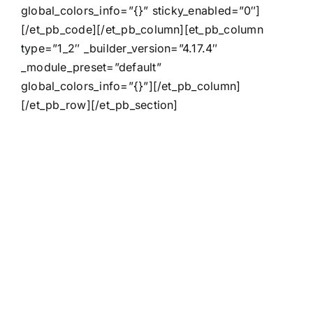
global_colors_info=”{}” sticky_enabled=”0″]
[/et_pb_code][/et_pb_column][et_pb_column
type=”1_2″ _builder_version=”4.17.4″
_module_preset=”default”
global_colors_info=”{}”][/et_pb_column]
[/et_pb_row][/et_pb_section]