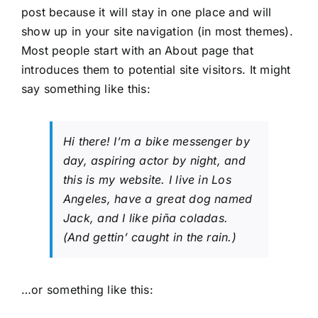
post because it will stay in one place and will
show up in your site navigation (in most themes).
Most people start with an About page that
introduces them to potential site visitors. It might
say something like this:
Hi there! I’m a bike messenger by
day, aspiring actor by night, and
this is my website. I live in Los
Angeles, have a great dog named
Jack, and I like piña coladas.
(And gettin’ caught in the rain.)
…or something like this: