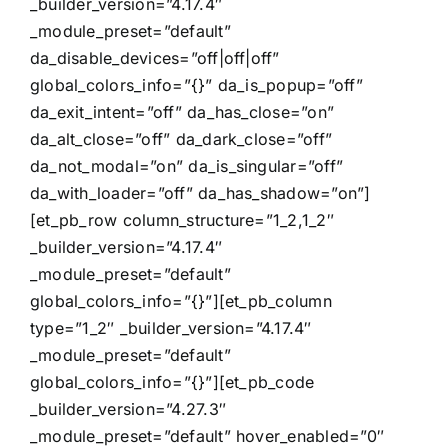
_builder_version=”4.17.4″
_module_preset=”default”
da_disable_devices=”off|off|off”
global_colors_info=”{}” da_is_popup=”off”
da_exit_intent=”off” da_has_close=”on”
da_alt_close=”off” da_dark_close=”off”
da_not_modal=”on” da_is_singular=”off”
da_with_loader=”off” da_has_shadow=”on”]
[et_pb_row column_structure=”1_2,1_2″
_builder_version=”4.17.4″
_module_preset=”default”
global_colors_info=”{}”][et_pb_column
type=”1_2″ _builder_version=”4.17.4″
_module_preset=”default”
global_colors_info=”{}”][et_pb_code
_builder_version=”4.27.3″
_module_preset=”default” hover_enabled=”0″