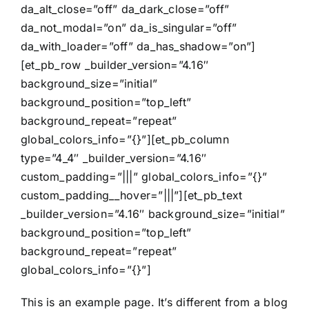
da_alt_close=”off” da_dark_close=”off”
da_not_modal=”on” da_is_singular=”off”
da_with_loader=”off” da_has_shadow=”on”]
[et_pb_row _builder_version=”4.16″
background_size=”initial”
background_position=”top_left”
background_repeat=”repeat”
global_colors_info=”{}”][et_pb_column
type=”4_4″ _builder_version=”4.16″
custom_padding=”|||” global_colors_info=”{}”
custom_padding__hover=”|||”][et_pb_text
_builder_version=”4.16″ background_size=”initial”
background_position=”top_left”
background_repeat=”repeat”
global_colors_info=”{}”]
This is an example page. It’s different from a blog