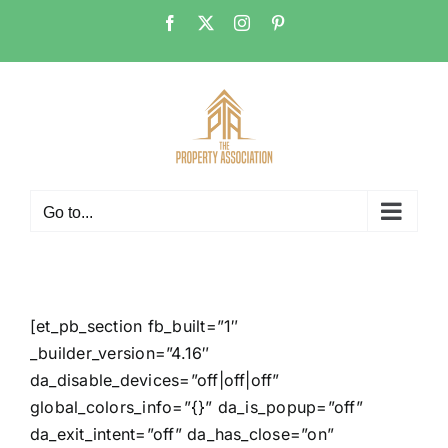
Skip
Facebook
X
Instagram
Pinterest
to
content
Go to...
[et_pb_section fb_built=”1″
_builder_version=”4.16″
da_disable_devices=”off|off|off”
global_colors_info=”{}” da_is_popup=”off”
da_exit_intent=”off” da_has_close=”on”