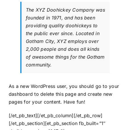
The XYZ Doohickey Company was
founded in 1971, and has been
providing quality doohickeys to
the public ever since. Located in
Gotham City, XYZ employs over
2,000 people and does all kinds
of awesome things for the Gotham
community.
As a new WordPress user, you should go to
your
dashboard
to delete this page and create new
pages for your content. Have fun!
[/et_pb_text][/et_pb_column][/et_pb_row]
[/et_pb_section][et_pb_section fb_built=”1″