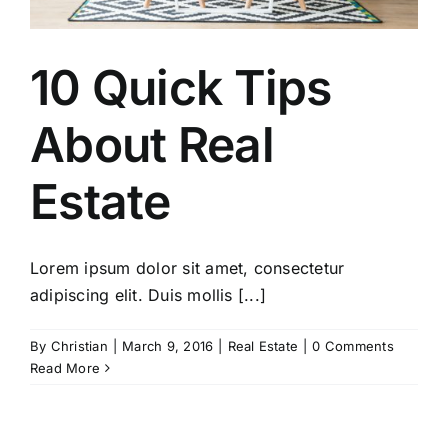
10 Quick Tips
About Real
Estate
Lorem ipsum dolor sit amet, consectetur
adipiscing elit. Duis mollis [...]
By
Christian
|
March 9, 2016
|
Real Estate
|
0 Comments
Read More