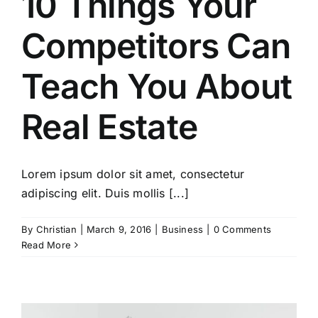
10 Things Your
Competitors Can
Teach You About
Real Estate
Lorem ipsum dolor sit amet, consectetur
adipiscing elit. Duis mollis [...]
By
Christian
|
March 9, 2016
|
Business
|
0 Comments
Read More