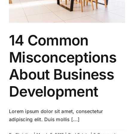
14 Common
Misconceptions
About Business
Development
Lorem ipsum dolor sit amet, consectetur
adipiscing elit. Duis mollis [...]