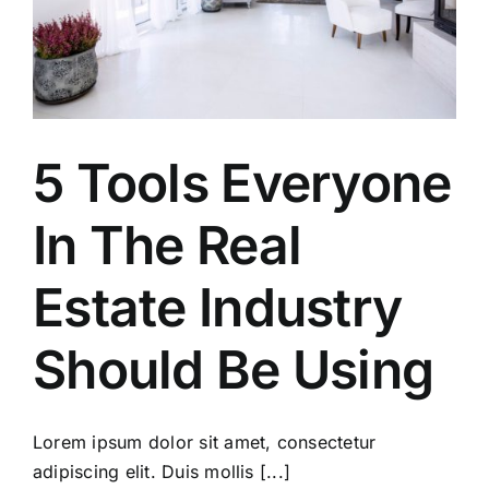
5 Tools Everyone
In The Real
Estate Industry
Should Be Using
Lorem ipsum dolor sit amet, consectetur
adipiscing elit. Duis mollis [...]