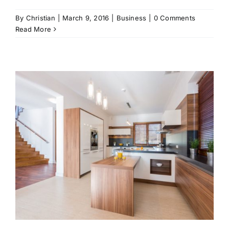
By
Christian
|
March 9, 2016
|
Business
|
0 Comments
Read More