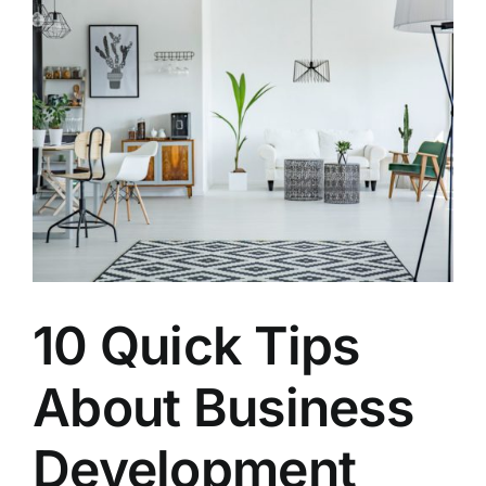
10 Quick Tips
About Business
Development