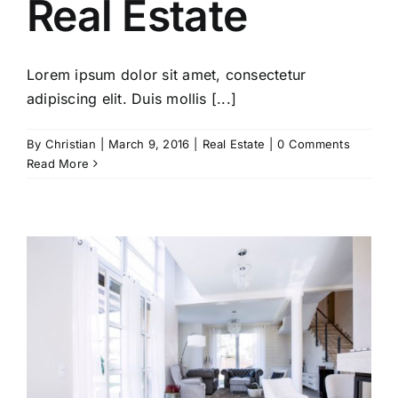
Real Estate
Lorem ipsum dolor sit amet, consectetur
adipiscing elit. Duis mollis [...]
By
Christian
|
March 9, 2016
|
Real Estate
|
0 Comments
Read More