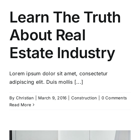
Learn The Truth
About Real
Estate Industry
Lorem ipsum dolor sit amet, consectetur
adipiscing elit. Duis mollis [...]
By
Christian
|
March 9, 2016
|
Construction
|
0 Comments
Read More