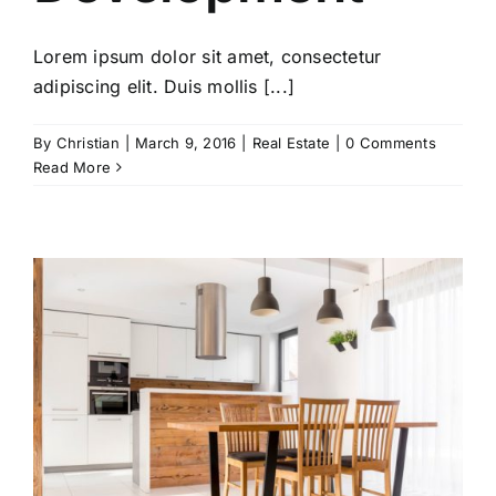
Lorem ipsum dolor sit amet, consectetur
adipiscing elit. Duis mollis [...]
By
Christian
|
March 9, 2016
|
Real Estate
|
0 Comments
Read More