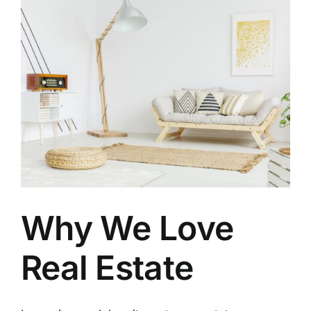
Why We Love
Real Estate