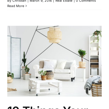
By
Christian
|
March 9, 2016
|
Real Estate
|
0 Comments
Read More