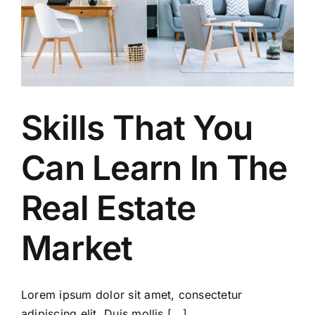
Skills That You
Can Learn In The
Real Estate
Market
Lorem ipsum dolor sit amet, consectetur
adipiscing elit. Duis mollis [...]