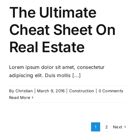
The Ultimate
Cheat Sheet On
Real Estate
Lorem ipsum dolor sit amet, consectetur
adipiscing elit. Duis mollis [...]
By
Christian
|
March 9, 2016
|
Construction
|
0 Comments
Read More
1
2
Next