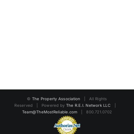
©
The Property Association
| All Rights
Reserved | Powered by
The R.E.I. Network LLC
|
Team@TheMostReliable.com
| 800.721.0702