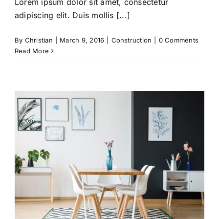
Lorem ipsum dolor sit amet, consectetur
adipiscing elit. Duis mollis [...]
By
Christian
|
March 9, 2016
|
Construction
|
0 Comments
Read More