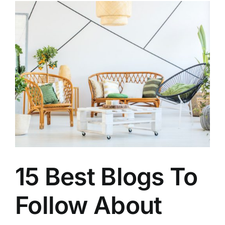
15 Best Blogs To
Follow About