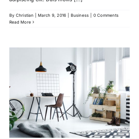
By
Christian
|
March 9, 2016
|
Business
|
0 Comments
Read More